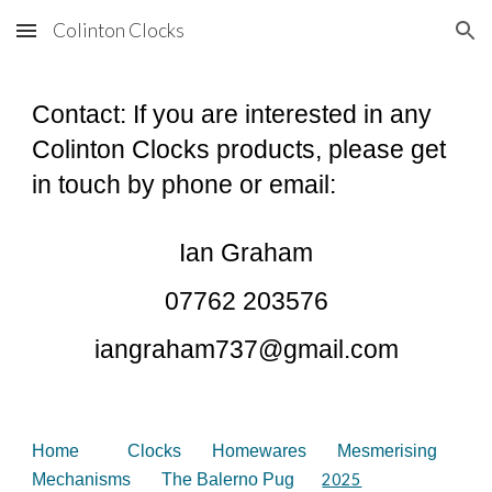
Colinton Clocks
Skip to main content
Skip to navigation
Contact: If you are interested in any
Colinton Clocks products, please get
in touch by phone or email:
Ian Graham
07762 203576
iangraham737@gmail.com
Home
Clocks
Homewares
Mesmerising
Mechanisms
The Balerno Pug
2025